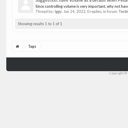
Suggestion: have Volume as a default when Pedal
Since controlling volume is very important, why not hav
Thread by:
Iggy
,
Jun 24, 2022
, 0 replies, in forum:
Testi
Showing results 1 to 1 of 1
Tags
Copyright © 