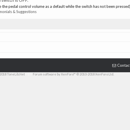
 switch is OFF.
e the pedal control volume as a default while the switch has not been pressed)
monials & Suggestions
Contac
2018 ToneLib.Net
|
Forum software by XenForo™ © 2010-2018 XenForo Ltd.