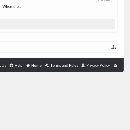
. When the...
t Us
Help
Home
Terms and Rules
Privacy Policy