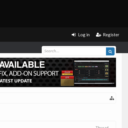
Log in
Register
Thread