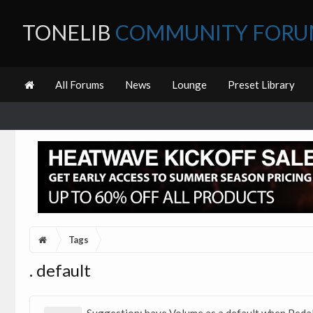
TONELIB
COMMUNITY FOR
All Forums
News
Lounge
Preset Library
Tags
. default