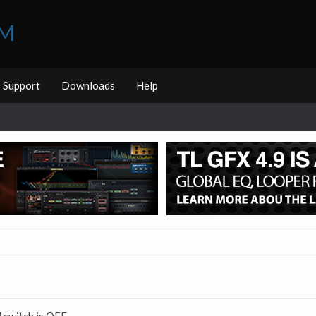
UM
Support
Downloads
Help