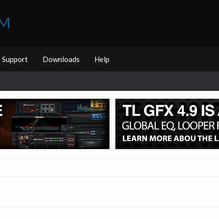
UM
Support
Downloads
Help