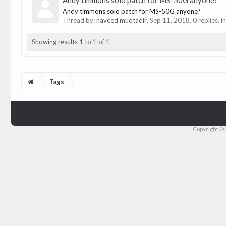
Andy timmons solo patch for MS-50G anyone?
Andy timmons solo patch for MS-50G anyone?
Thread by:
naveed muqtadir
,
Sep 11, 2018
, 0 replies, 
Showing results 1 to 1 of 1
Tags
Copyright © 