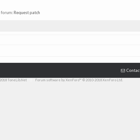
in forum:
Request patch
Contac
2018 ToneLib.Net
|
Forum software by XenForo™ © 2010-2018 XenForo Ltd.