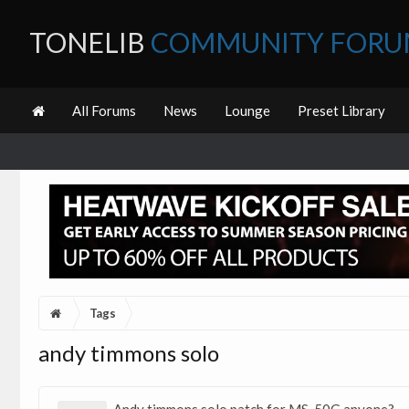
TONELIB
COMMUNITY FOR
All Forums
News
Lounge
Preset Library
Tags
andy timmons solo