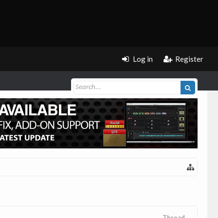
Log in
Register
Thread