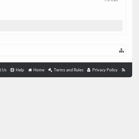
t Us
Help
Home
Terms and Rules
Privacy Policy