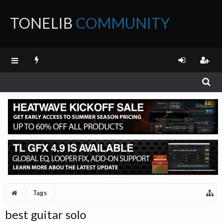
TONELIB
COMMUNITY
FORUM
Tags
best guitar solo