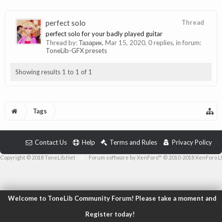
perfect solo
Thread
perfect solo for your badly played guitar
Thread by:
Тазарик
,
Mar 15, 2020
, 0 replies, in forum:
ToneLib-GFX presets
Showing results 1 to 1 of 1
Tags
Contact Us
Help
Terms and Rules
Privacy Policy
Copyright © 2018 ToneLib.Net
|
Forum software by XenForo™ © 2010-2018 XenForo L
Welcome to ToneLib Community Forum! Please take a moment and
Register today!