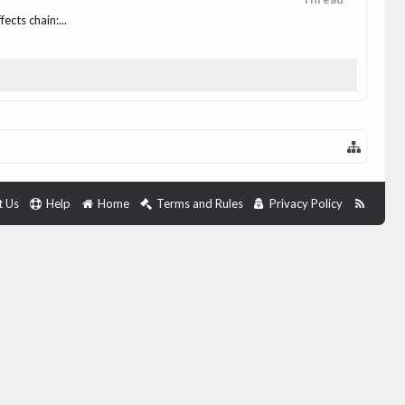
cts chain:...
t Us
Help
Home
Terms and Rules
Privacy Policy