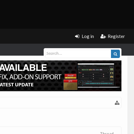
Log in
Register
Thread