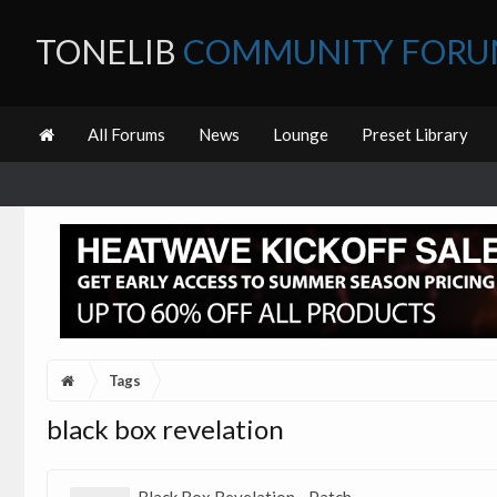
TONELIB
COMMUNITY FOR
All Forums
News
Lounge
Preset Library
Tags
black box revelation