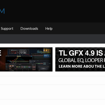
UM
Support
Downloads
Help