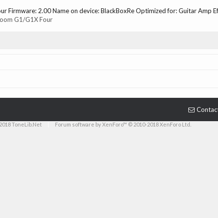
r Firmware: 2.00 Name on device: BlackBoxRe Optimized for: Guitar Amp Effe
oom G1/G1X Four
Contac
2018 ToneLib.Net
|
Forum software by XenForo™ © 2010-2018 XenForo Ltd.