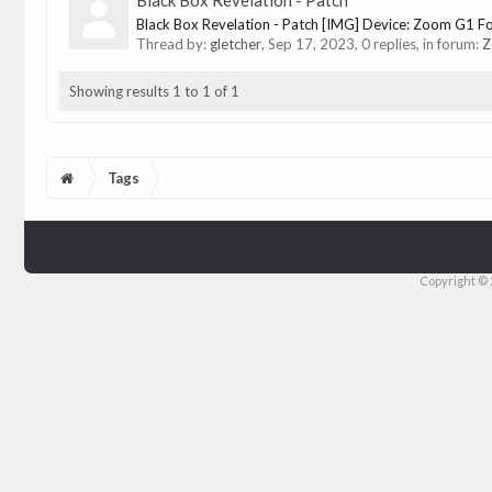
Black Box Revelation - Patch
Black Box Revelation - Patch [IMG] Device: Zoom G1 Fou
Thread by:
gletcher
,
Sep 17, 2023
, 0 replies, in forum:
Z
Showing results 1 to 1 of 1
Tags
Copyright © 