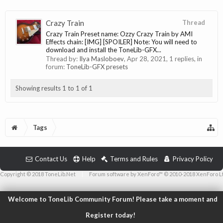
Crazy Train
Thread
Crazy Train Preset name: Ozzy Crazy Train by AMI
Effects chain: [IMG] [SPOILER] Note: You will need to
download and install the ToneLib-GFX...
Thread by:
Ilya Masloboev
,
Apr 28, 2021
, 1 replies, in
forum:
ToneLib-GFX presets
Showing results 1 to 1 of 1
Tags
Contact Us
Help
Terms and Rules
Privacy Policy
Copyright © 2018 ToneLib.Net
|
Forum software by XenForo™ © 2010-2018 XenForo L
Welcome to ToneLib Community Forum! Please take a moment and
Register today!