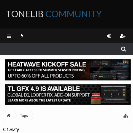
TONELIB
COMMUNITY
FORUM
Tags
crazy