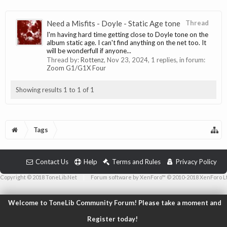
Need a Misfits - Doyle - Static Age tone
Thread
I'm having hard time getting close to Doyle tone on the
album static age. I can't find anything on the net too. It
will be wonderfull if anyone...
Thread by:
Rottenz
,
Nov 23, 2024
, 1 replies, in forum:
Zoom G1/G1X Four
Showing results 1 to 1 of 1
Tags
Contact Us
Help
Terms and Rules
Privacy Policy
Copyright © 2018 ToneLib.Net
|
Forum software by XenForo™ © 2010-2018 XenForo L
Welcome to ToneLib Community Forum! Please take a moment and
Register today!