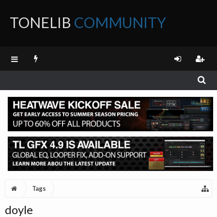
TONELIB
COMMUNITY
FORUM
Tags
doyle