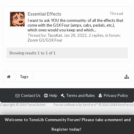
Essential Effects
Thread
I want to ask YOU the community: of all the effects that
come with the G1X Four (amps, cabs, pedals, etc.),
which ones would you keep and which...
Thread by:
TacoKat
,
Jan 28, 2022
, 2 replies, in forum:
Zoom G1/G1X Four
Showing results 1 to 1 of 1
Tags
Contact Us
Help
Terms and Rules
Privacy Policy
Copyright © 2018 ToneLib.Net
|
Forum software by XenForo™ © 2010-2018 XenForo L
Welcome to ToneLib Community Forum! Please take a moment and
Register today!