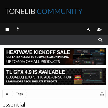
TONELIB
COMMUNITY
FORUM
Tags
essential