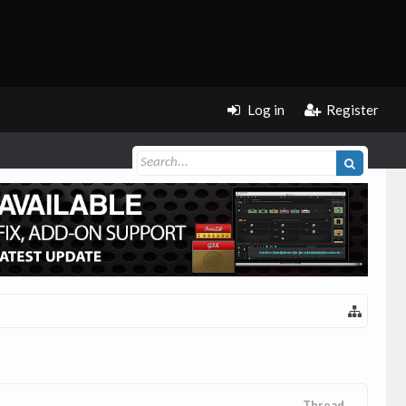
Log in
Register
Thread