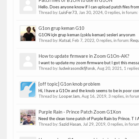
Patch files of B1ON to use in G1ON
Hello. Does anyone know if I can upload patch files fro
Thread by:
LuisFer73
,
Jan 30, 2024
, 0 replies, in forum:
G1on grup keman G10
G1ON için grup keman (çoklu keman) sesleri arıyorum
Thread by:
Kutsal
,
Feb 7, 2022
, 0 replies, in forum:
Requ
How to update firmware in Zoom G1On-AK?
I want to update my zoom firmware but I got this messag
Thread by:
ludwirasondkfjfsnsk
,
Aug 20, 2021
, 1 replie
[off topic] G1on knob problem
Hi, I have a G1On and the knob seems to be in poor cont
Thread by:
LooperJam
,
Aug 16, 2019
, 3 replies, in for
Purple Rain - Prince Patch Zoom G1Xon
Need the clean tone patch of Purple Rain by Prince. T I 
Thread by:
Sazid Hasan
,
Jul 29, 2019
, 0 replies, in foru