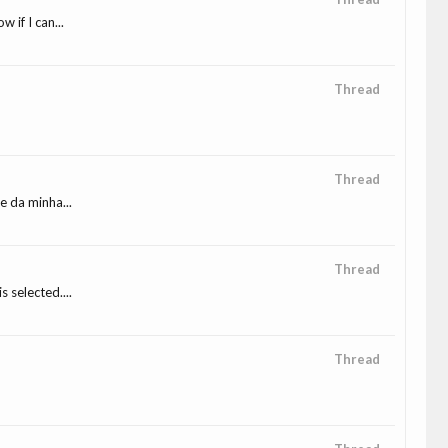
if I can...
Thread
Thread
e da minha...
Thread
 selected....
Thread