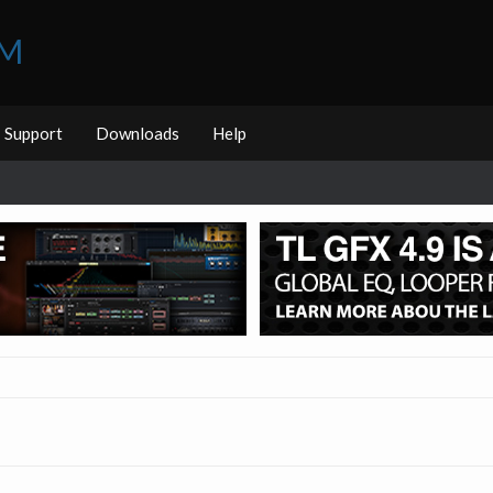
UM
Support
Downloads
Help