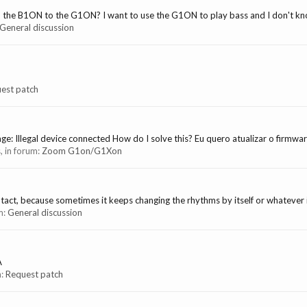
m the B1ON to the G1ON? I want to use the G1ON to play bass and I don't know 
General discussion
est patch
e: Illegal device connected How do I solve this? Eu quero atualizar o firmwar
s, in forum:
Zoom G1on/G1Xon
act, because sometimes it keeps changing the rhythms by itself or whatever is
um:
General discussion
A
m:
Request patch