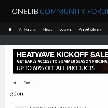
TONELIB
COMMUNITY FOR
All Forums
News
Lounge
Preset Library
Tags
g1on