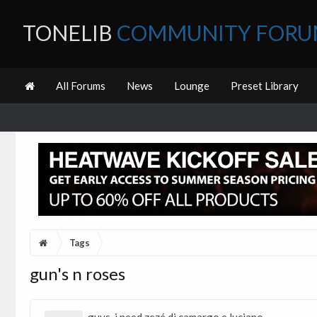
TONELIB
COMMUNITY FOR
All Forums
News
Lounge
Preset Library
Tags
gun's n roses