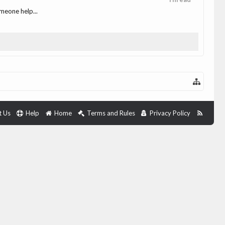
omeone help...
t Us
Help
Home
Terms and Rules
Privacy Policy