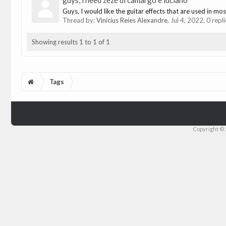
guys, i need zezé di camargo e luciano
Guys, I would like the guitar effects that are used in m
Thread by:
Vinicius Reies Alexandre
,
Jul 4, 2022
, 0 repl
Showing results 1 to 1 of 1
Tags
Copyright © 