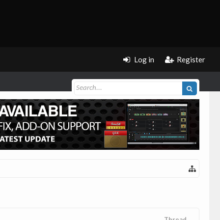
Log in
Register
Thread