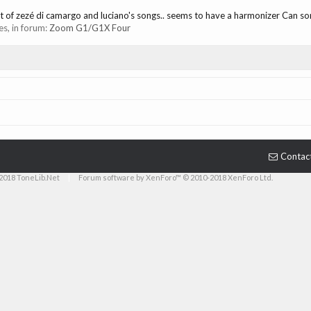
ost of zezé di camargo and luciano's songs.. seems to have a harmonizer Can s
ies, in forum:
Zoom G1/G1X Four
Contac
2018 ToneLib.Net
|
Forum software by XenForo™ © 2010-2018 XenForo Ltd.