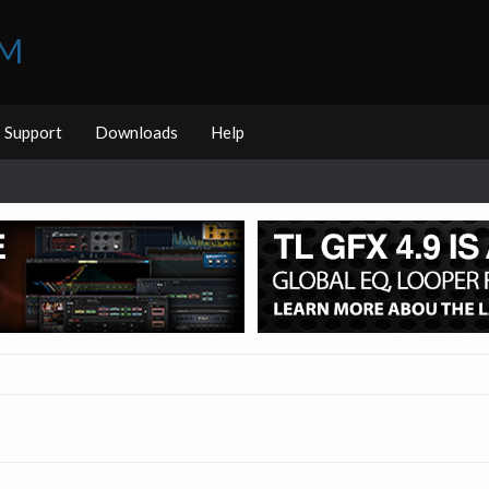
UM
Support
Downloads
Help