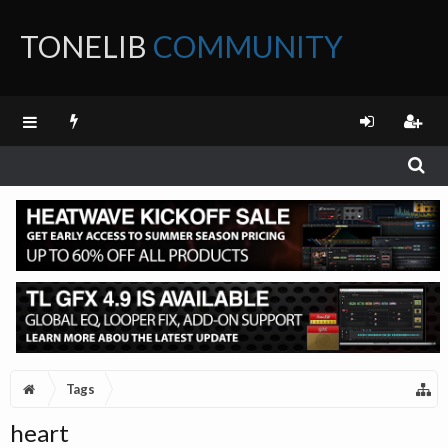
TONELIB
COMMUNITY
FORUM
Tags
heart