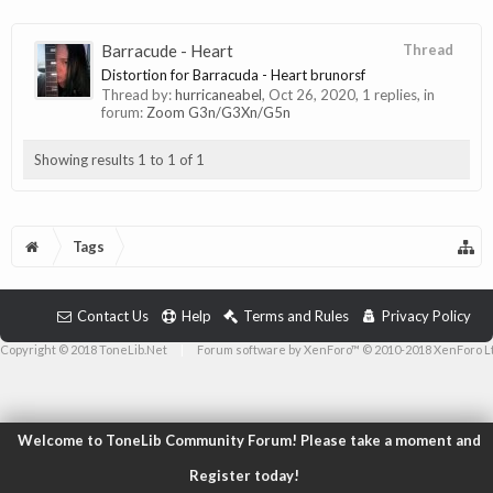
Barracude - Heart
Thread
Distortion for Barracuda - Heart brunorsf
Thread by:
hurricaneabel
,
Oct 26, 2020
, 1 replies, in
forum:
Zoom G3n/G3Xn/G5n
Showing results 1 to 1 of 1
Tags
Contact Us
Help
Terms and Rules
Privacy Policy
Copyright © 2018 ToneLib.Net
|
Forum software by XenForo™ © 2010-2018 XenForo L
Welcome to ToneLib Community Forum! Please take a moment and
Register today!