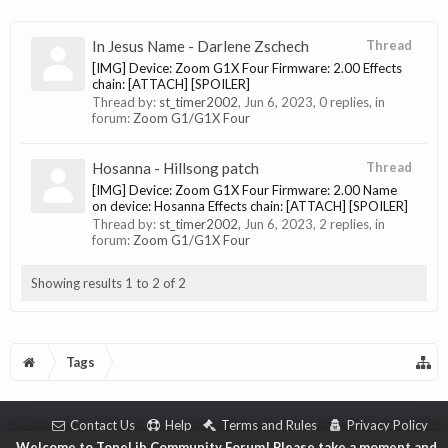
In Jesus Name - Darlene Zschech
Thread
[IMG] Device: Zoom G1X Four Firmware: 2.00 Effects
chain: [ATTACH] [SPOILER]
Thread by:
st_timer2002
,
Jun 6, 2023
, 0 replies, in
forum:
Zoom G1/G1X Four
Hosanna - Hillsong patch
Thread
[IMG] Device: Zoom G1X Four Firmware: 2.00 Name
on device: Hosanna Effects chain: [ATTACH] [SPOILER]
Thread by:
st_timer2002
,
Jun 6, 2023
, 2 replies, in
forum:
Zoom G1/G1X Four
Showing results 1 to 2 of 2
Tags
Contact Us
Help
Terms and Rules
Privacy Policy
Welcome to ToneLib Community Forum! Please take a moment and