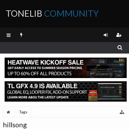
TONELIB
COMMUNITY
FORUM
Tags
hillsong