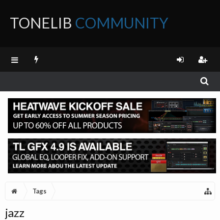
TONELIB
COMMUNITY
FORUM
Tags
jazz