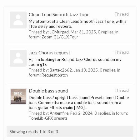
Clean Lead Smooth Jazz Tone
Thread
My attempt at a Clean Lead Smooth Jazz Tone, with a
little delay and revberb.
Thread by:
JCMurgad
,
Mar 31, 2025
, 0 replies, in
forum:
Zoom G1/G1X Four
Jazz Chorus request
Thread
Hi, I'm looking for Roland Jazz Chorus sound on my
zoom g1x
Thread by:
Bartek2662
,
Jan 13, 2025
, 0 replies, in
forum:
Request patch
Double bass sound
Thread
Double bass / upright bass sound Preset name: Double
bass Comments: make a double bass sound from a
bass guitar Effects chain: [IMG]...
Thread by:
Angemfire
,
Feb 2, 2024
, 0 replies, in forum:
ToneLib-GFX presets
Showing results 1 to 3 of 3