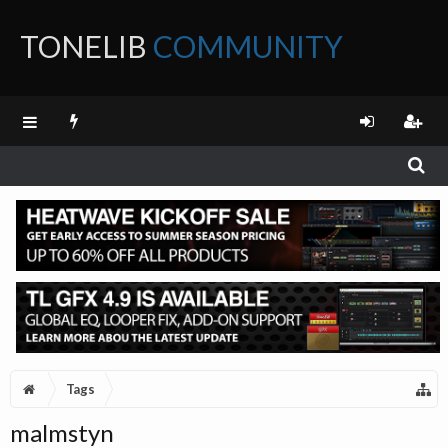
TONELIB
COMMUNITY
FORUM
Tags
malmstyn