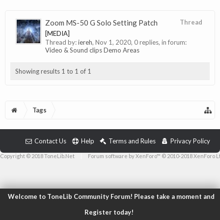
Zoom MS-50 G Solo Setting Patch
Thread
[MEDIA]
Thread by:
iereh
,
Nov 1, 2020
, 0 replies, in forum:
Video & Sound clips Demo Areas
Showing results 1 to 1 of 1
Tags
Contact Us
Help
Terms and Rules
Privacy Policy
Copyright © 2018 ToneLib.Net
|
Forum software by XenForo™ © 2010-2018 XenForo L
Welcome to ToneLib Community Forum! Please take a moment and
Register today!