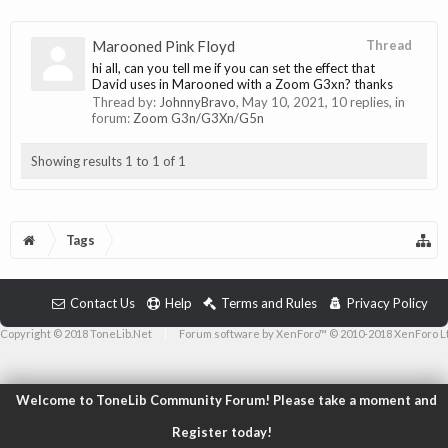
Marooned Pink Floyd
Thread
hi all, can you tell me if you can set the effect that
David uses in Marooned with a Zoom G3xn? thanks
Thread by:
JohnnyBravo
,
May 10, 2021
, 10 replies, in
forum:
Zoom G3n/G3Xn/G5n
Showing results 1 to 1 of 1
Tags
Contact Us
Help
Terms and Rules
Privacy Policy
Copyright © 2018 ToneLib.Net
|
Forum software by XenForo™ © 2010-2018 XenForo L
Welcome to ToneLib Community Forum! Please take a moment and
Register today!