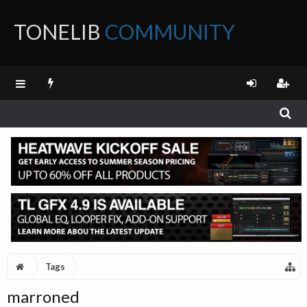
TONELIB
COMMUNITY
FORUM
Tags
marroned