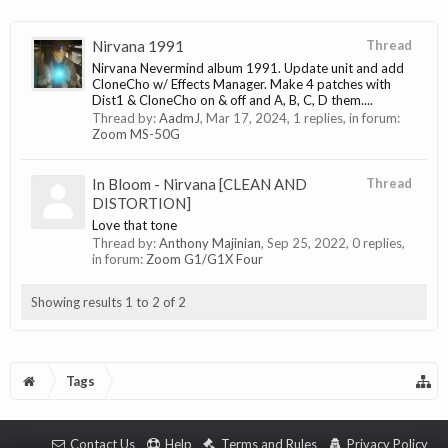
Nirvana 1991
Thread
Nirvana Nevermind album 1991. Update unit and add
CloneCho w/ Effects Manager. Make 4 patches with
Dist1 & CloneCho on & off and A, B, C, D them....
Thread by:
AadmJ
,
Mar 17, 2024
, 1 replies, in forum:
Zoom MS-50G
In Bloom - Nirvana [CLEAN AND
Thread
DISTORTION]
Love that tone
Thread by:
Anthony Majinian
,
Sep 25, 2022
, 0 replies,
in forum:
Zoom G1/G1X Four
Showing results 1 to 2 of 2
Tags
Contact Us
Help
Terms and Rules
Privacy Policy