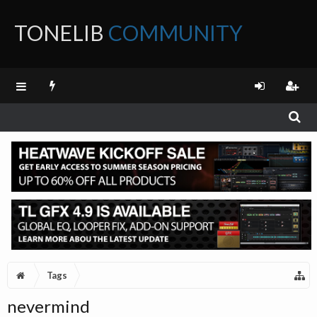
TONELIB
COMMUNITY
FORUM
Tags
nevermind