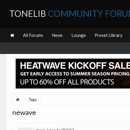
TONELIB
COMMUNITY FOR
All Forums
News
Lounge
Preset Library
Tags
newave