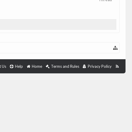
t Us
Help
Home
Terms and Rules
Privacy Policy