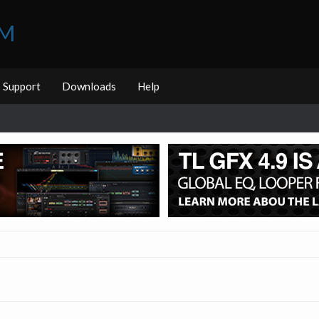
UM
Support
Downloads
Help