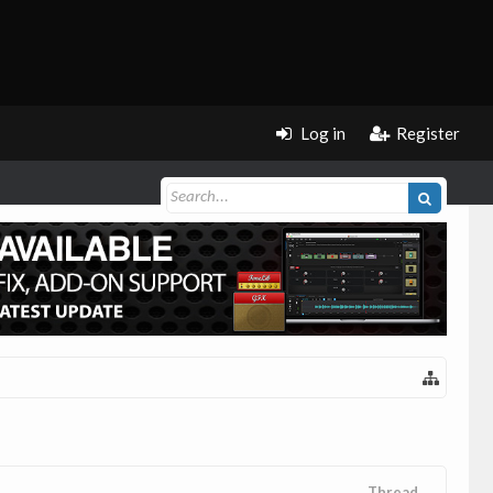
Log in
Register
Thread