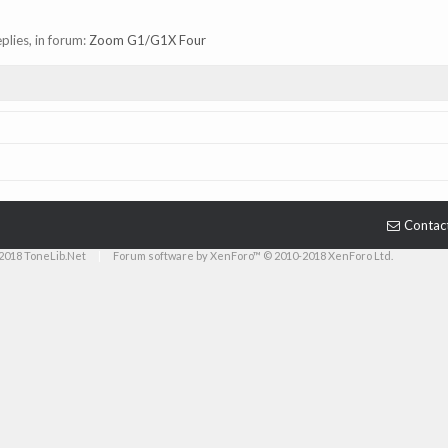
eplies, in forum:
Zoom G1/G1X Four
Contac
2018 ToneLib.Net
|
Forum software by XenForo™ © 2010-2018 XenForo Ltd.