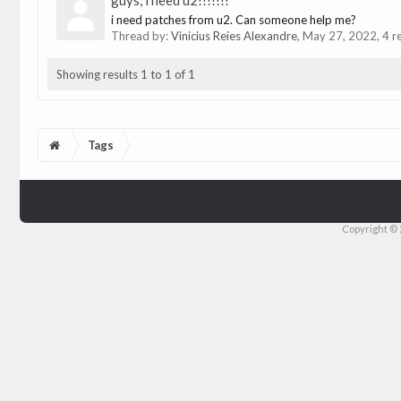
guys, i need u2!!!!!!!
i need patches from u2. Can someone help me?
Thread by:
Vinicius Reies Alexandre
,
May 27, 2022
, 4 r
Showing results 1 to 1 of 1
Tags
Copyright © 