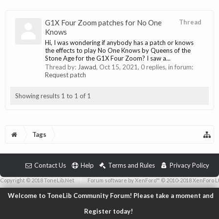
G1X Four Zoom patches for No One
Thread
Knows
Hi, I was wondering if anybody has a patch or knows
the effects to play No One Knows by Queens of the
Stone Age for the G1X Four Zoom? I saw a...
Thread by:
Jawad
,
Oct 15, 2021
, 0 replies, in forum:
Request patch
Showing results 1 to 1 of 1
Tags
Contact Us
Help
Terms and Rules
Privacy Policy
Copyright © 2018 ToneLib.Net
|
Forum software by XenForo™ © 2010-2018 XenForo L
Welcome to ToneLib Community Forum! Please take a moment and
Register today!