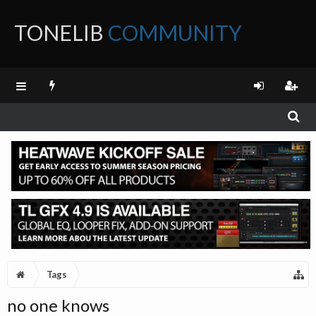
TONELIB
COMMUNITY
FORUM
Tags
no one knows