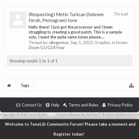
(Requesting) Metin Turkcan (Sebnem
Thread
Ferah, Pentagram) tone
Hello there! I just got the processor and I been
struggling to creating a good patch. This is a sample
solo, I want the quite same tones please....
Thread by:
ellogovnor
,
Sep 5, 2023
, 0 replies, in forum:
Zoom G1/G1X Four
Showing results 1 to 1 of 1
Tags
Contact Us
Help
Terms and Rules
Privacy Policy
Copyright © 2018 ToneLib.Net
|
Forum software by XenForo™ © 2010-2018 XenForo L
Welcome to ToneLib Community Forum! Please take a moment and
Register today!