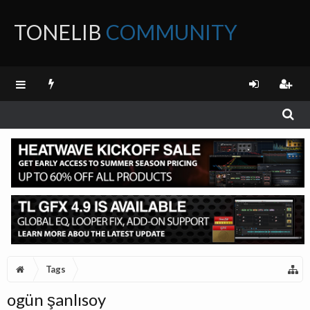
TONELIB
COMMUNITY
FORUM
Tags
ogün şanlısoy