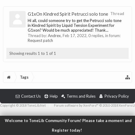
G1xOn Kindred Spirit Petrucci solo tone
Thread
Hi all, could someone try to get the Petrucci solo tone
in Kindred Spirit by Liquid Tension Experiment for
G1xon? Would be much appreciated! Thank...
Thread by:
Andrex
,
Feb 17, 2022
, 0 replies, in forum:
Request patch
Showing results 1 to 1 of 1
Tags
Contact Us
Help
Terms and Rules
Privacy Policy
Copyright © 2018 ToneLib.Net
|
Forum software by XenForo™ © 2010-2018 XenForo L
Welcome to ToneLib Community Forum! Please take a moment and
Register today!