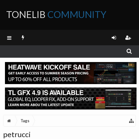
TONELIB
COMMUNITY
FORUM
Tags
petrucci