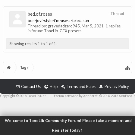
bed,of,roses
Thread
bon-jovi-style-i´m-use-a-telecaster
Thread by:
gravedadzero945
,
Mar 5, 2021
, 1 replies,
in forum:
ToneLib-GFX presets
Showing results 1 to 1 of 1
Tags
Contact Us
Help
Terms and Rules
Privacy Policy
Copyright © 2018 ToneLib.Net
|
Forum software by XenForo™ © 2010-2018 XenForo L
Welcome to ToneLib Community Forum! Please take a moment and
Register today!