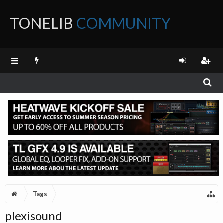
TONELIB
COMMUNITY
FORUM
Tags
plexisound