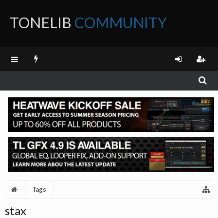
TONELIB
COMMUNITY
FORUM
Tags
stax