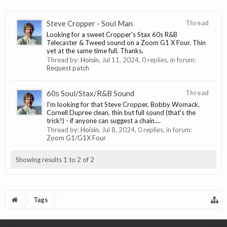
Steve Cropper - Soul Man
Thread
Looking for a sweet Cropper's Stax 60s R&B
Telecaster & Tweed sound on a Zoom G1 X Four. Thin
yet at the same time full. Thanks.
Thread by:
Hoisin
,
Jul 11, 2024
, 0 replies, in forum:
Request patch
60s Soul/Stax/R&B Sound
Thread
I'm looking for that Steve Cropper, Bobby Womack,
Cornell Dupree clean, thin but full sound (that's the
trick!) - if anyone can suggest a chain....
Thread by:
Hoisin
,
Jul 8, 2024
, 0 replies, in forum:
Zoom G1/G1X Four
Showing results 1 to 2 of 2
Tags