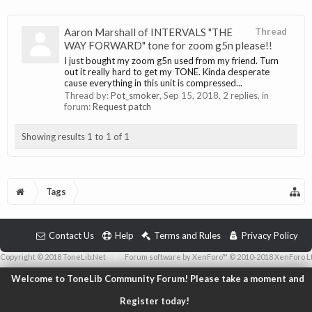
Aaron Marshall of INTERVALS "THE
Thread
WAY FORWARD" tone for zoom g5n please!!
I just bought my zoom g5n used from my friend. Turn
out it really hard to get my TONE. Kinda desperate
cause everything in this unit is compressed...
Thread by:
Pot_smoker
,
Sep 15, 2018
, 2 replies, in
forum:
Request patch
Showing results 1 to 1 of 1
Tags
Contact Us
Help
Terms and Rules
Privacy Policy
Copyright © 2018 ToneLib.Net
|
Forum software by XenForo™ © 2010-2018 XenForo L
Welcome to ToneLib Community Forum! Please take a moment and
Register today!