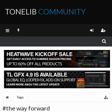
TONELIB
COMMUNITY
FORUM
Tags
#the way forward