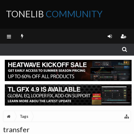
TONELIB
COMMUNITY
FORUM
Tags
transfer