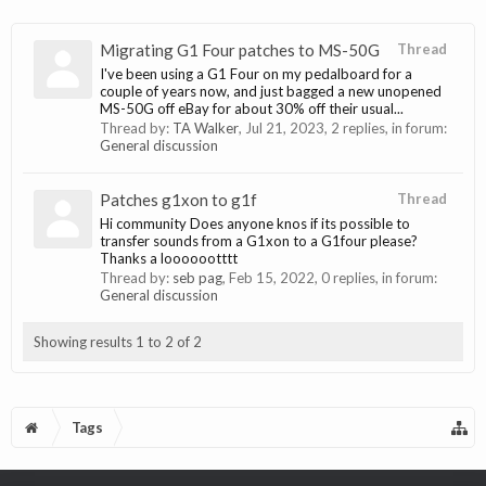
Migrating G1 Four patches to MS-50G
Thread
I've been using a G1 Four on my pedalboard for a
couple of years now, and just bagged a new unopened
MS-50G off eBay for about 30% off their usual...
Thread by:
TA Walker
,
Jul 21, 2023
, 2 replies, in forum:
General discussion
Patches g1xon to g1f
Thread
Hi community Does anyone knos if its possible to
transfer sounds from a G1xon to a G1four please?
Thanks a looooootttt
Thread by:
seb pag
,
Feb 15, 2022
, 0 replies, in forum:
General discussion
Showing results 1 to 2 of 2
Tags