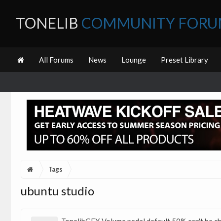
TONELIB
COMMUNITY FOR
All Forums
News
Lounge
Preset Library
Tags
ubuntu studio