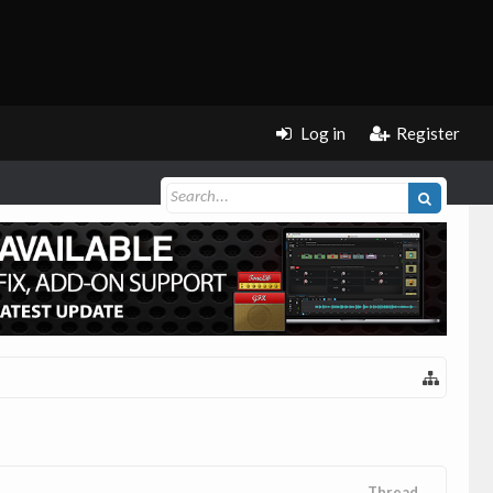
Log in
Register
Thread