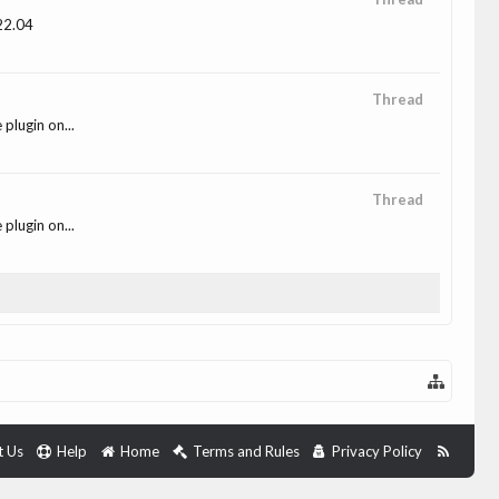
 22.04
Thread
plugin on...
Thread
plugin on...
t Us
Help
Home
Terms and Rules
Privacy Policy