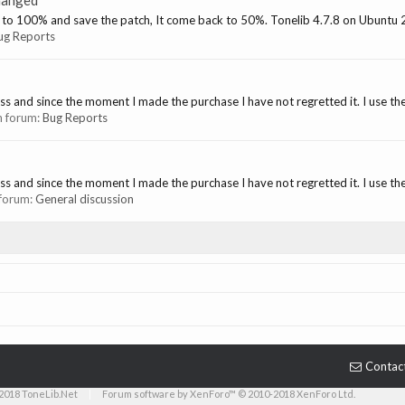
hanged
 it to 100% and save the patch, It come back to 50%. Tonelib 4.7.8 on Ubuntu
ug Reports
s and since the moment I made the purchase I have not regretted it. I use the 
in forum:
Bug Reports
s and since the moment I made the purchase I have not regretted it. I use the 
n forum:
General discussion
Contac
2018 ToneLib.Net
|
Forum software by XenForo™ © 2010-2018 XenForo Ltd.