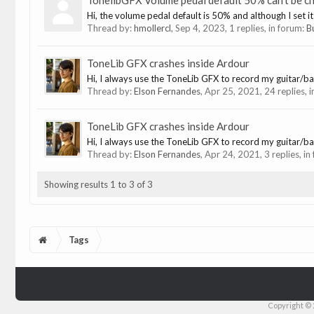
TonelibGFX Volume pedal default 50% can't be c
Hi, the volume pedal default is 50% and although I set
Thread by:
hmollercl
,
Sep 4, 2023
, 1 replies, in forum:
B
ToneLib GFX crashes inside Ardour
Hi, I always use the ToneLib GFX to record my guitar/bas
Thread by:
Elson Fernandes
,
Apr 25, 2021
, 24 replies, 
ToneLib GFX crashes inside Ardour
Hi, I always use the ToneLib GFX to record my guitar/bas
Thread by:
Elson Fernandes
,
Apr 24, 2021
, 3 replies, i
Showing results 1 to 3 of 3
Tags
Copyright © 