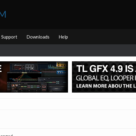
UM
Support
Downloads
Help