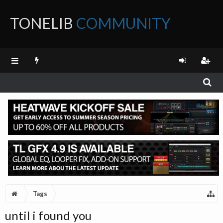
TONELIB
COMMUNITY
FORUM
Tags
until i found you