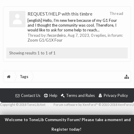
REQUEST/HELP with this timbre
Thread
[english] Hello, I'm new here because of my G1 Four
and I thought the community was cool. Therefore, I
would like to ask for some help to reach...
Thread by:
fecordeiro
,
Aug 7, 2023
, 0 replies, in forum:
Zoom G1/G1X Four
Showing results 1 to 1 of 1
Tags
Contact Us
Help
Terms and Rules
Privacy Policy
Copyright © 2018 ToneLib.Net
|
Forum software by XenForo™ © 2010-2018 XenForo L
Welcome to ToneLib Community Forum! Please take a moment and
Register today!