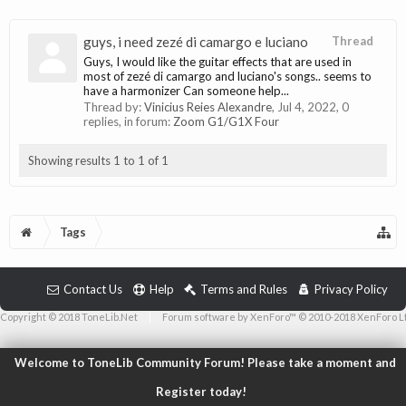
guys, i need zezé di camargo e luciano
Thread
Guys, I would like the guitar effects that are used in
most of zezé di camargo and luciano's songs.. seems to
have a harmonizer Can someone help...
Thread by:
Vinicius Reies Alexandre
,
Jul 4, 2022
, 0
replies, in forum:
Zoom G1/G1X Four
Showing results 1 to 1 of 1
Tags
Contact Us
Help
Terms and Rules
Privacy Policy
Copyright © 2018 ToneLib.Net
|
Forum software by XenForo™ © 2010-2018 XenForo L
Welcome to ToneLib Community Forum! Please take a moment and
Register today!