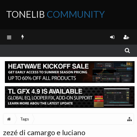
TONELIB
COMMUNITY
FORUM
Tags
zezé di camargo e luciano