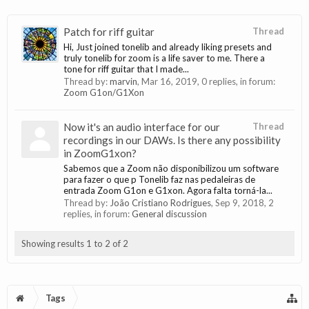
Patch for riff guitar
Thread
Hi, Just joined tonelib and already liking presets and
truly tonelib for zoom is a life saver to me. There a
tone for riff guitar that I made...
Thread by:
marvin
,
Mar 16, 2019
, 0 replies, in forum:
Zoom G1on/G1Xon
Now it's an audio interface for our
Thread
recordings in our DAWs. Is there any possibility
in ZoomG1xon?
Sabemos que a Zoom não disponibilizou um software
para fazer o que p Tonelib faz nas pedaleiras de
entrada Zoom G1on e G1xon. Agora falta torná-la...
Thread by:
João Cristiano Rodrigues
,
Sep 9, 2018
, 2
replies, in forum:
General discussion
Showing results 1 to 2 of 2
Tags