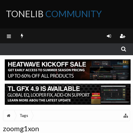
TONELIB
COMMUNITY
FORUM
Tags
zoomg1xon