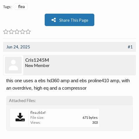
flea
Tags:
Share This Page
Jun 24, 2025
#1
Cris1245M
New Member
this one uses a ebs hd360 amp and ebs proline410 amp, with
an overdrive, high eq and a compressor
Attached Files:
flea.zb1xf
File size:
671 bytes
Views:
303