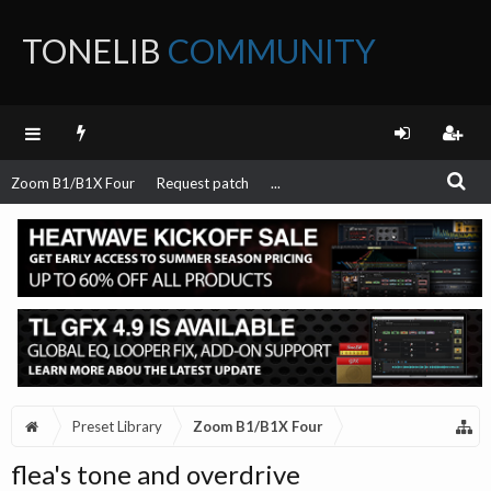
TONELIB
COMMUNITY
FORUM
Zoom B1/B1X Four
Request patch
...
Preset Library
Zoom B1/B1X Four
flea's tone and overdrive