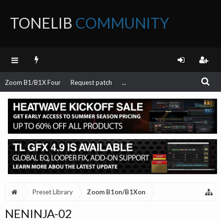
TONELIB
COMMUNITY
FORUM
Zoom B1/B1X Four
Request patch
...
Preset Library
Zoom B1on/B1Xon
NENINJA-02