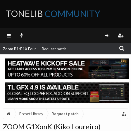
TONELIB
COMMUNITY
FORUM
Zoom B1/B1X Four
Request patch
...
Preset Library
Request patch
ZOOM G1XonK (Kiko Loureiro)