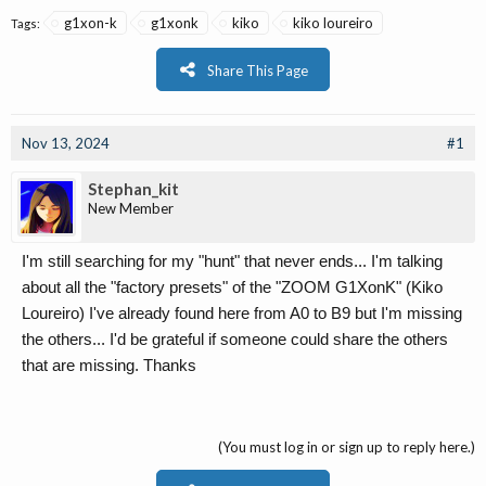
g1xon-k
g1xonk
kiko
kiko loureiro
Tags:
Share This Page
Nov 13, 2024
#1
Stephan_kit
New Member
I'm still searching for my "hunt" that never ends... I'm talking
about all the "factory presets" of the "ZOOM G1XonK" (Kiko
Loureiro) I've already found here from A0 to B9 but I'm missing
the others... I'd be grateful if someone could share the others
that are missing. Thanks
(You must log in or sign up to reply here.)