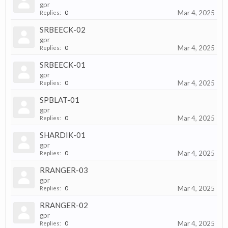
gpr
Mar 4, 2025
Replies:
0
SRBEECK-02
gpr
Mar 4, 2025
Replies:
0
SRBEECK-01
gpr
Mar 4, 2025
Replies:
0
SPBLAT-01
gpr
Mar 4, 2025
Replies:
0
SHARDIK-01
gpr
Mar 4, 2025
Replies:
0
RRANGER-03
gpr
Mar 4, 2025
Replies:
0
RRANGER-02
gpr
Mar 4, 2025
Replies:
0