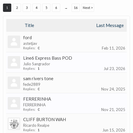
1
2
3
4
5
6
→
16
Next >
Title
Last Message
ford
astetjav
Feb 11, 2026
Replies:
0
Line6 Express Bass POD
Julio Sangrador
Jul 23, 2026
Replies:
1
sam rivers tone
fede2889
Nov 24, 2025
Replies:
0
FERRERINHA
FERRERINHA
Nov 21, 2025
Replies:
0
CLIFF BURTON WAH
Ricardo Realpe
Jun 15, 2026
Replies:
1