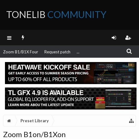
TONELIB
COMMUNITY
FORUM
Zoom B1/B1X Four
Request patch
...
Preset Library
Zoom B1on/B1Xon