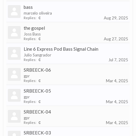
bass
marcelo oliveira
Aug 29, 2025
Replies:
0
the gospel
Joss Bass
Aug 27, 2025
Replies:
0
Line 6 Express Pod Bass Signal Chain
Julio Sangrador
Jul 7, 2025
Replies:
0
SRBEECK-06
gpr
Mar 4, 2025
Replies:
0
SRBEECK-05
gpr
Mar 4, 2025
Replies:
0
SRBEECK-04
gpr
Mar 4, 2025
Replies:
0
SRBEECK-03