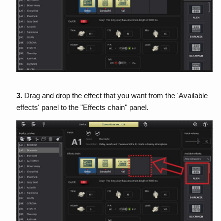
3.
Drag and drop the effect that you want from the 'Available
effects' panel to the "Effects chain" panel.