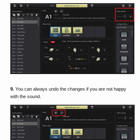
9.
You can always undo the changes if you are not happy
with the sound.