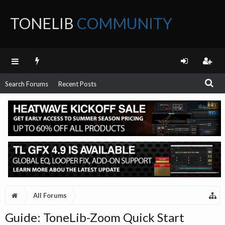
TONELIB
COMMUNITY
FORUM
Search Forums
Recent Posts
All Forums
Guide: ToneLib-Zoom Quick Start