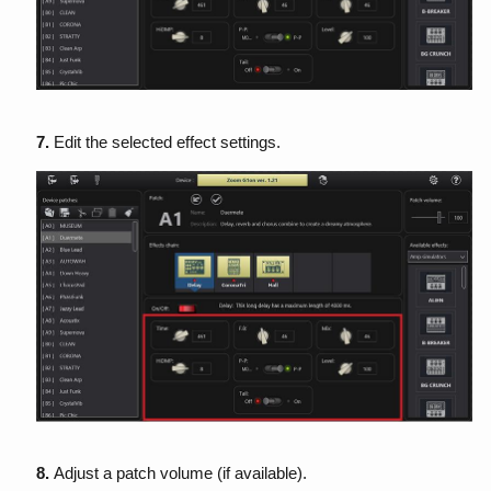
7.
Edit the selected effect settings.
8.
Adjust a patch volume (if available).