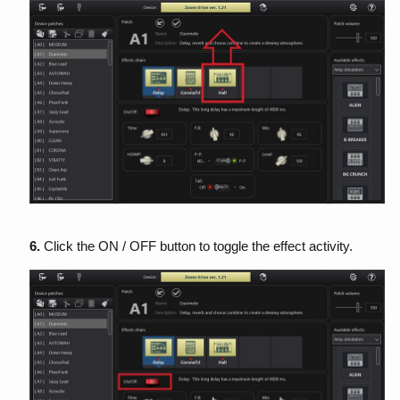
6.
Click the ON / OFF button to toggle the effect activity.