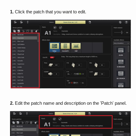
1.
Click the patch that you want to edit.
2.
Edit the patch name and description on the 'Patch' panel.