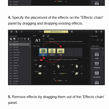
4.
Specify the placement of the effects on the "Effects chain"
panel by dragging and dropping existing effects.
5.
Remove effects by dragging them out of the 'Effects chain'
panel.