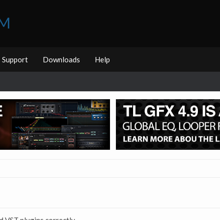
UM
Support
Downloads
Help