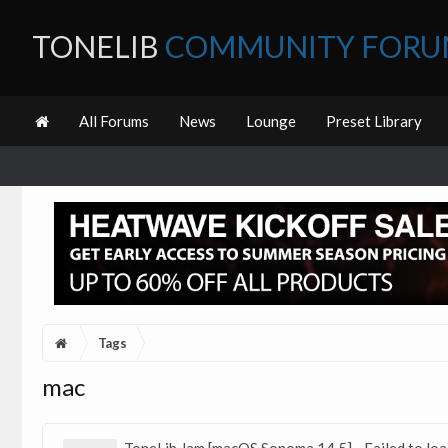
TONELIB
COMMUNITY FOR
All Forums
News
Lounge
Preset Library
Tags
mac