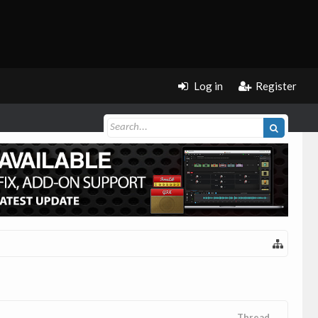
Log in
Register
Thread