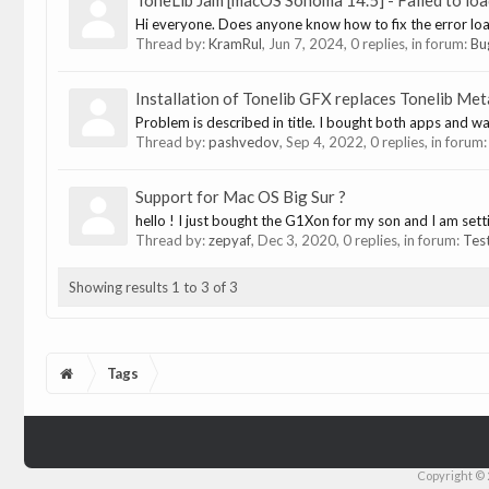
ToneLib Jam [macOS Sonoma 14.5] - Failed to loa
Hi everyone. Does anyone know how to fix the error lo
Thread by:
KramRul
,
Jun 7, 2024
, 0 replies, in forum:
Bu
Installation of Tonelib GFX replaces Tonelib Me
Problem is described in title. I bought both apps and wan
Thread by:
pashvedov
,
Sep 4, 2022
, 0 replies, in forum
Support for Mac OS Big Sur ?
hello ! I just bought the G1Xon for my son and I am sett
Thread by:
zepyaf
,
Dec 3, 2020
, 0 replies, in forum:
Tes
Showing results 1 to 3 of 3
Tags
Copyright © 