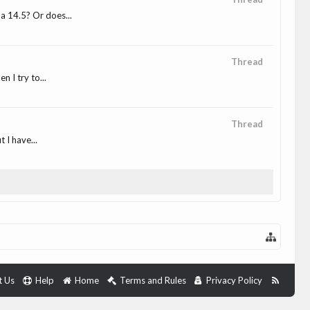
a 14.5? Or does...
Thread
 I try to...
Thread
 I have...
t Us
Help
Home
Terms and Rules
Privacy Policy