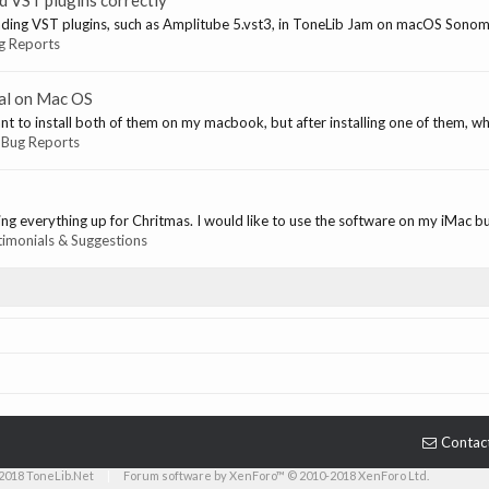
d VST plugins correctly
ading VST plugins, such as Amplitube 5.vst3, in ToneLib Jam on macOS Sonom
g Reports
tal on Mac OS
t to install both of them on my macbook, but after installing one of them, when
:
Bug Reports
ing everything up for Chritmas. I would like to use the software on my iMac but
timonials & Suggestions
Contac
2018 ToneLib.Net
|
Forum software by XenForo™ © 2010-2018 XenForo Ltd.