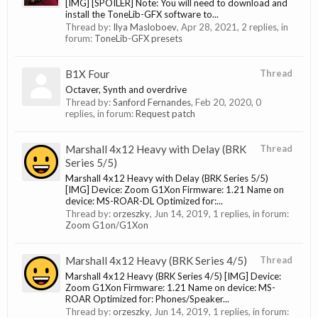
[IMG] [SPOILER] Note: You will need to download and
install the ToneLib-GFX software to...
Thread by:
Ilya Masloboev
,
Apr 28, 2021
, 2 replies, in
forum:
ToneLib-GFX presets
B1X Four
Thread
Octaver, Synth and overdrive
Thread by:
Sanford Fernandes
,
Feb 20, 2020
, 0
replies, in forum:
Request patch
Marshall 4x12 Heavy with Delay (BRK
Thread
Series 5/5)
Marshall 4x12 Heavy with Delay (BRK Series 5/5)
[IMG] Device: Zoom G1Xon Firmware: 1.21 Name on
device: MS-ROAR-DL Optimized for:...
Thread by:
orzeszky
,
Jun 14, 2019
, 1 replies, in forum:
Zoom G1on/G1Xon
Marshall 4x12 Heavy (BRK Series 4/5)
Thread
Marshall 4x12 Heavy (BRK Series 4/5) [IMG] Device:
Zoom G1Xon Firmware: 1.21 Name on device: MS-
ROAR Optimized for: Phones/Speaker...
Thread by:
orzeszky
,
Jun 14, 2019
, 1 replies, in forum: