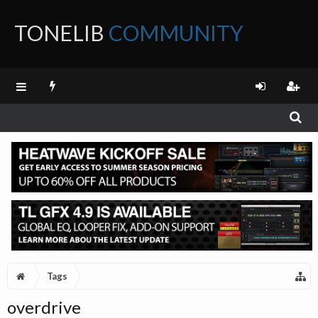
TONELIB
COMMUNITY
FORUM
Tags
overdrive