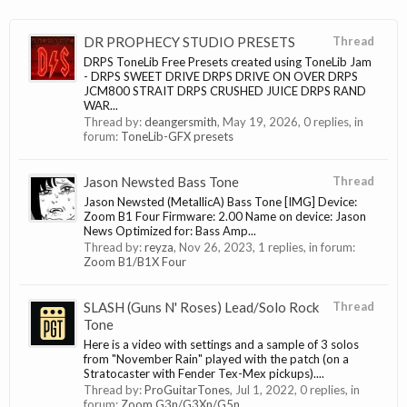
DR PROPHECY STUDIO PRESETS
Thread
DRPS ToneLib Free Presets created using ToneLib Jam
- DRPS SWEET DRIVE DRPS DRIVE ON OVER DRPS
JCM800 STRAIT DRPS CRUSHED JUICE DRPS RAND
WAR...
Thread by:
deangersmith
,
May 19, 2026
, 0 replies, in
forum:
ToneLib-GFX presets
Jason Newsted Bass Tone
Thread
Jason Newsted (MetallicA) Bass Tone [IMG] Device:
Zoom B1 Four Firmware: 2.00 Name on device: Jason
News Optimized for: Bass Amp...
Thread by:
reyza
,
Nov 26, 2023
, 1 replies, in forum:
Zoom B1/B1X Four
SLASH (Guns N' Roses) Lead/Solo Rock
Thread
Tone
Here is a video with settings and a sample of 3 solos
from "November Rain" played with the patch (on a
Stratocaster with Fender Tex-Mex pickups)....
Thread by:
ProGuitarTones
,
Jul 1, 2022
, 0 replies, in
forum:
Zoom G3n/G3Xn/G5n