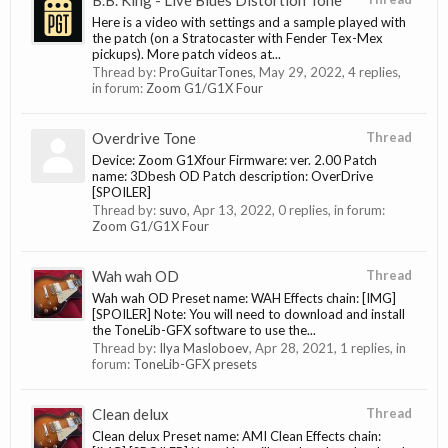
B.B. King - Live Blues Distortion Tone
Here is a video with settings and a sample played with
the patch (on a Stratocaster with Fender Tex-Mex
pickups). More patch videos at...
Thread by:
ProGuitarTones
,
May 29, 2022
, 4 replies,
in forum:
Zoom G1/G1X Four
Overdrive Tone
Thread
Device: Zoom G1Xfour Firmware: ver. 2.00 Patch
name: 3Dbesh OD Patch description: OverDrive
[SPOILER]
Thread by:
suvo
,
Apr 13, 2022
, 0 replies, in forum:
Zoom G1/G1X Four
Wah wah OD
Thread
Wah wah OD Preset name: WAH Effects chain: [IMG]
[SPOILER] Note: You will need to download and install
the ToneLib-GFX software to use the...
Thread by:
Ilya Masloboev
,
Apr 28, 2021
, 1 replies, in
forum:
ToneLib-GFX presets
Clean delux
Thread
Clean delux Preset name: AMI Clean Effects chain: