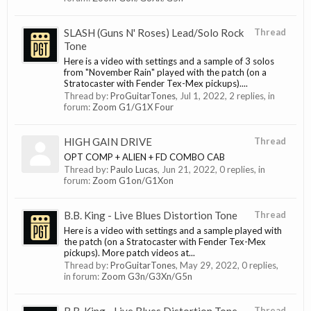
SLASH (Guns N' Roses) Lead/Solo Rock
Thread
Tone
Here is a video with settings and a sample of 3 solos
from "November Rain" played with the patch (on a
Stratocaster with Fender Tex-Mex pickups)....
Thread by:
ProGuitarTones
,
Jul 1, 2022
, 2 replies, in
forum:
Zoom G1/G1X Four
HIGH GAIN DRIVE
Thread
OPT COMP + ALIEN + FD COMBO CAB
Thread by:
Paulo Lucas
,
Jun 21, 2022
, 0 replies, in
forum:
Zoom G1on/G1Xon
B.B. King - Live Blues Distortion Tone
Thread
Here is a video with settings and a sample played with
the patch (on a Stratocaster with Fender Tex-Mex
pickups). More patch videos at...
Thread by:
ProGuitarTones
,
May 29, 2022
, 0 replies,
in forum:
Zoom G3n/G3Xn/G5n
Thread