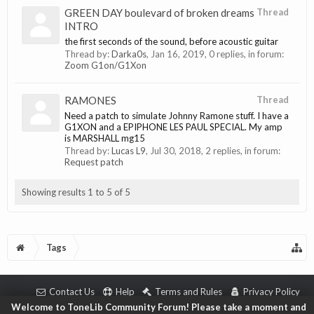
GREEN DAY boulevard of broken dreams
Thread
INTRO
the first seconds of the sound, before acoustic guitar
Thread by:
Darka0s
,
Jan 16, 2019
, 0 replies, in forum:
Zoom G1on/G1Xon
RAMONES
Thread
Need a patch to simulate Johnny Ramone stuff. I have a
G1XON and a EPIPHONE LES PAUL SPECIAL. My amp
is MARSHALL mg15
Thread by:
Lucas L9
,
Jul 30, 2018
, 2 replies, in forum:
Request patch
Showing results 1 to 5 of 5
Tags
Contact Us
Help
Terms and Rules
Privacy Policy
Welcome to ToneLib Community Forum! Please take a moment and
Copyright © 2018 ToneLib.Net
|
Forum software by XenForo™ © 2010-2018 XenForo L