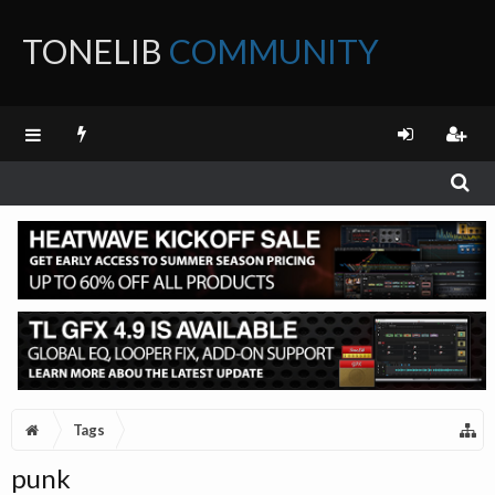
TONELIB
COMMUNITY
FORUM
Tags
punk