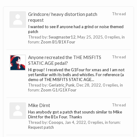
Grindcore/ heavy distortion patch
Thread
request
I wanted to see if anyone had a grind or noise themed
patch
Thread by:
Swagmaster12
,
May 25, 2025
, 0 replies, in
forum:
Zoom B1/B1X Four
Anyone recreated the THE MISFITS
Thread
STATIC AGE pedal?
Hi group! I received the G1Four for xmas and I am not
yet familiar with its bells and whistles. For reference (a
demo of THE MISFITS STATIC AGE...
Thread by:
Geriatric_Punk
,
Dec 28, 2022
, 0 replies, in
forum:
Zoom G1/G1X Four
Mike Dirnt
Thread
Has anybody got a patch that sounds similar to Mike
Dirnt for the B1x Four. Thanks
Thread by:
Cooops
,
Jan 4, 2022
, 0 replies, in forum:
Request patch