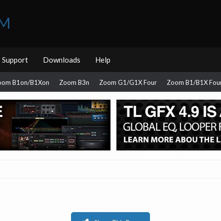
UM
Support
Downloads
Help
oom B1on/B1Xon
Zoom B3n
Zoom G1/G1X Four
Zoom B1/B1X Fou