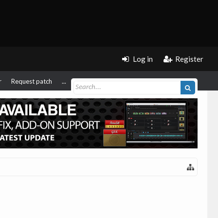
Log in
Register
r
Request patch
...