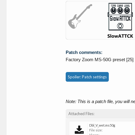
Patch comments:
Factory Zoom MS-50G preset [25]
Spoiler:
Patch settings
Note: This is a patch file, you will 
Attached Files:
Dbl_V_wet.ms50g
File size:
Views: