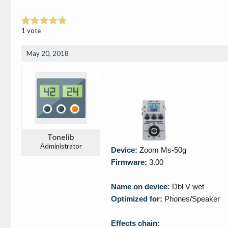
1 vote
May 20, 2018
Tonelib
Administrator
Device:
Zoom Ms-50g
Firmware:
3.00
Name on device:
Dbl V wet
Optimized for:
Phones/Speaker
Effects chain: