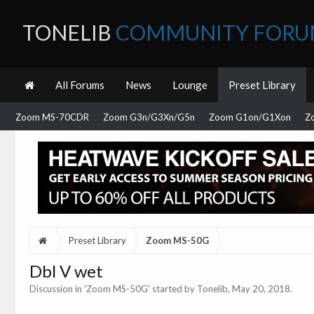
TONELIB
COMMUNITY FOR
All Forums
News
Lounge
Preset Library
Zoom MS-70CDR
Zoom G3n/G3Xn/G5n
Zoom G1on/G1Xon
Z
Preset Library
Zoom MS-50G
Dbl V wet
Discussion in '
Zoom MS-50G
' started by
Tonelib
,
May 20, 2018
.