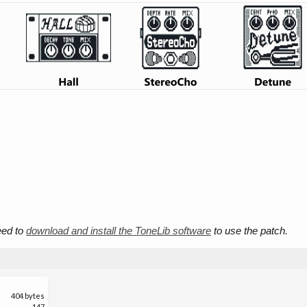
need to
download and install the ToneLib software
to use the patch.
404 bytes
147