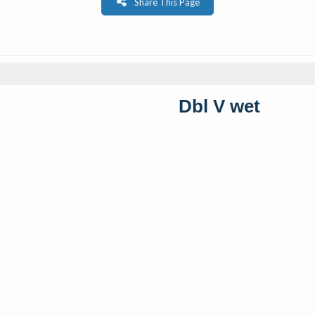
Share This Page
Dbl V wet