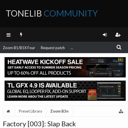
TONELIB
COMMUNITY
FORUM
Zoom B1/B1X Four
Request patch
...
Preset Library
Zoom B3n
Factory [003]: Slap Back