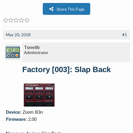
Share This Page
May 20, 2018
#1
Tonelib
Administrator
Factory [003]: Slap Back
Device:
Zoom B3n
Firmware:
2.00