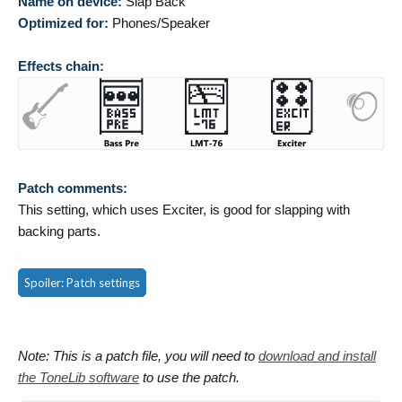
Name on device:
Slap Back
Optimized for:
Phones/Speaker
Effects chain:
Patch comments:
This setting, which uses Exciter, is good for slapping with
backing parts.
Spoiler:
Patch settings
Note: This is a patch file, you will need to
download and install
the ToneLib software
to use the patch.