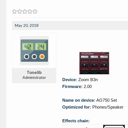
May 20, 2018
Tonelib
Administrator
Device:
Zoom B3n
Firmware:
2.00
Name on device:
AG750 Set
Optimized for:
Phones/Speaker
Effects chain: