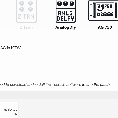
d AG4x10TW.
need to
download and install the ToneLib software
to use the patch.
616 bytes
39