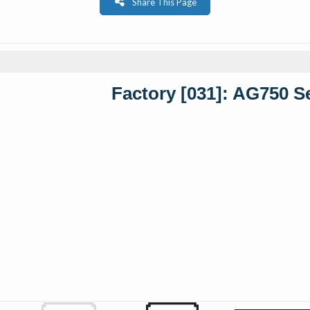
Share This Page
Factory [031]: AG750 S