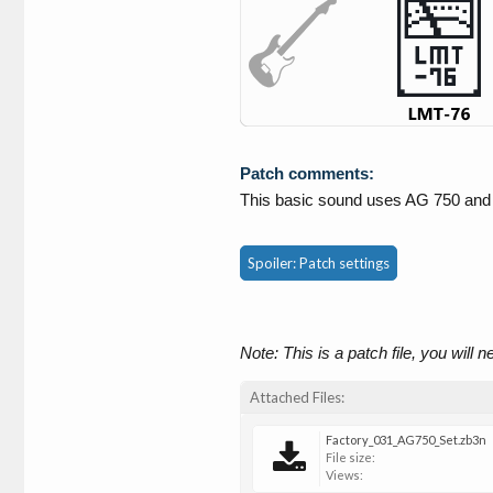
Patch comments:
This basic sound uses AG 750 an
Spoiler:
Patch settings
Note: This is a patch file, you will 
Attached Files:
Factory_031_AG750_Set.zb3n
File size:
Views: