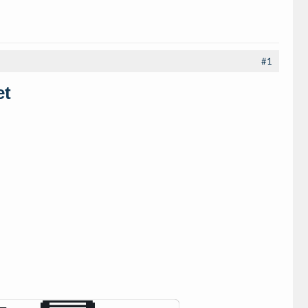
#1
et