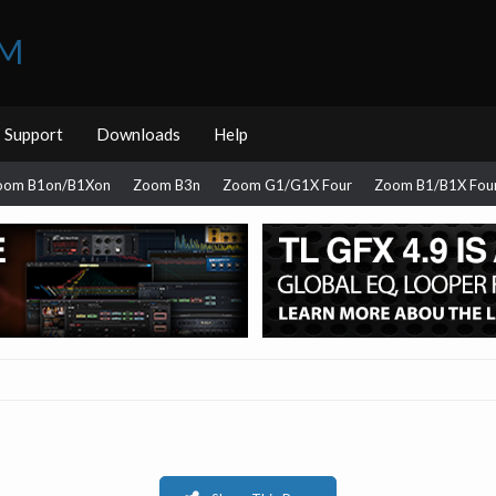
UM
Support
Downloads
Help
oom B1on/B1Xon
Zoom B3n
Zoom G1/G1X Four
Zoom B1/B1X Fou