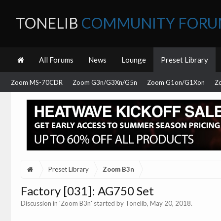
TONELIB
COMMUNITY FOR
All Forums
News
Lounge
Preset Library
Zoom MS-70CDR
Zoom G3n/G3Xn/G5n
Zoom G1on/G1Xon
Z
Preset Library
Zoom B3n
Factory [031]: AG750 Set
Discussion in '
Zoom B3n
' started by
Tonelib
,
May 20, 2018
.