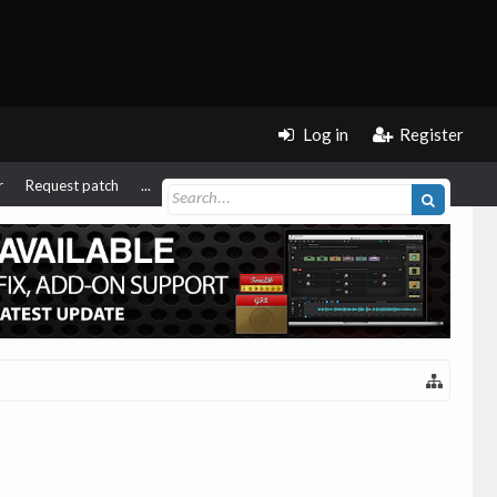
Log in
Register
r
Request patch
...