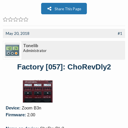
Share This Page
May 20, 2018
#1
Tonelib
Administrator
Factory [057]: ChoRevDly2
Device:
Zoom B3n
Firmware:
2.00