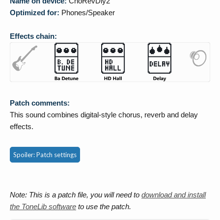
Name on device:
ChoRevDly2
Optimized for:
Phones/Speaker
Effects chain:
Patch comments:
This sound combines digital-style chorus, reverb and delay
effects.
Spoiler:
Patch settings
Note: This is a patch file, you will need to
download and install
the ToneLib software
to use the patch.