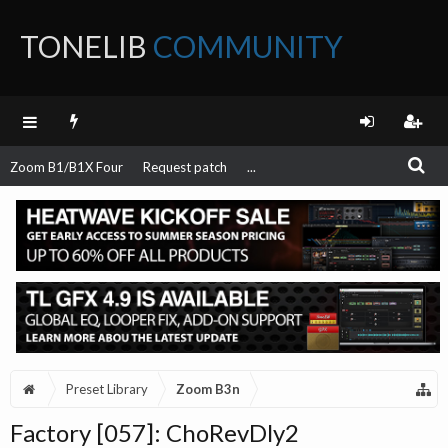
TONELIB
COMMUNITY
FORUM
Zoom B1/B1X Four
Request patch
...
Preset Library
Zoom B3n
Factory [057]: ChoRevDly2