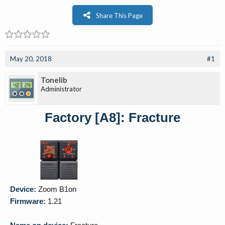
Share This Page
May 20, 2018
#1
Tonelib
Administrator
Factory [A8]: Fracture
Device:
Zoom B1on
Firmware:
1.21