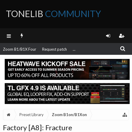
TONELIB
COMMUNITY
FORUM
Zoom B1/B1X Four
Request patch
...
Preset Library
Zoom B1on/B1Xon
Factory [A8]: Fracture