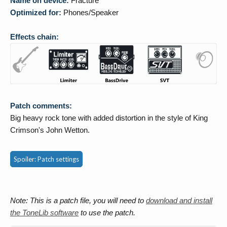
Name on device:
Fracture
Optimized for:
Phones/Speaker
Effects chain:
Patch comments:
Big heavy rock tone with added distortion in the style of King
Crimson's John Wetton.
Spoiler:
Patch settings
Note: This is a patch file, you will need to
download and install
the ToneLib software
to use the patch.