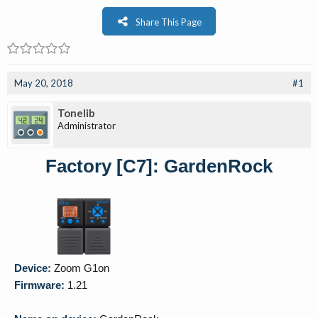
Share This Page
May 20, 2018
#1
Tonelib
Administrator
Factory [C7]: GardenRock
Device:
Zoom G1on
Firmware:
1.21