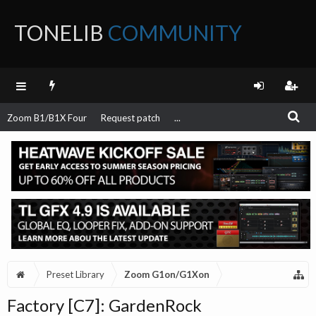
TONELIB
COMMUNITY
FORUM
Zoom B1/B1X Four
Request patch
...
Preset Library
Zoom G1on/G1Xon
Factory [C7]: GardenRock