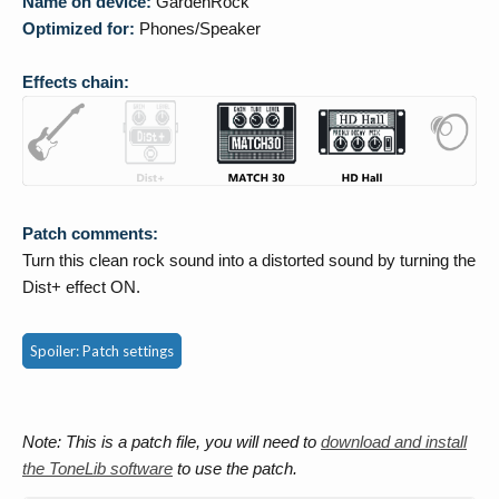
Name on device:
GardenRock
Optimized for:
Phones/Speaker
Effects chain:
Patch comments:
Turn this clean rock sound into a distorted sound by turning the
Dist+ effect ON.
Spoiler:
Patch settings
Note: This is a patch file, you will need to
download and install
the ToneLib software
to use the patch.