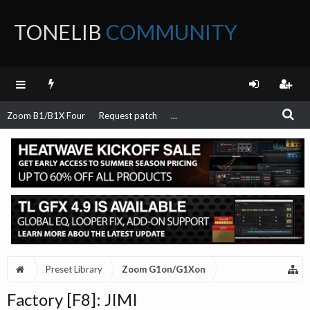
TONELIB
COMMUNITY
FORUM
Zoom B1/B1X Four
Request patch
...
Preset Library
Zoom G1on/G1Xon
Factory [F8]: JIMI