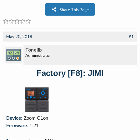
Share This Page
May 20, 2018
#1
Tonelib
Administrator
Factory [F8]: JIMI
Device:
Zoom G1on
Firmware:
1.21