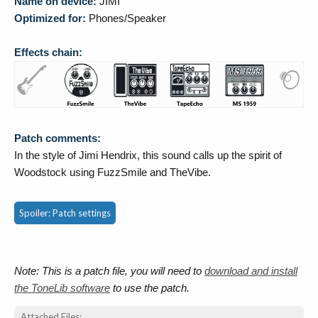
Name on device:
JIMI
Optimized for:
Phones/Speaker
Effects chain:
Patch comments:
In the style of Jimi Hendrix, this sound calls up the spirit of
Woodstock using FuzzSmile and TheVibe.
Spoiler:
Patch settings
Note: This is a patch file, you will need to
download and install
the ToneLib software
to use the patch.
Attached Files: