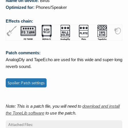
Name on device:
Birds
Optimized for:
Phones/Speaker
Effects chain:
Patch comments:
AnalogDly and TapeEcho are used for this wide and super-long
reverb sound.
Spoiler:
Patch settings
Note: This is a patch file, you will need to
download and install
the ToneLib software
to use the patch.
Attached Files: