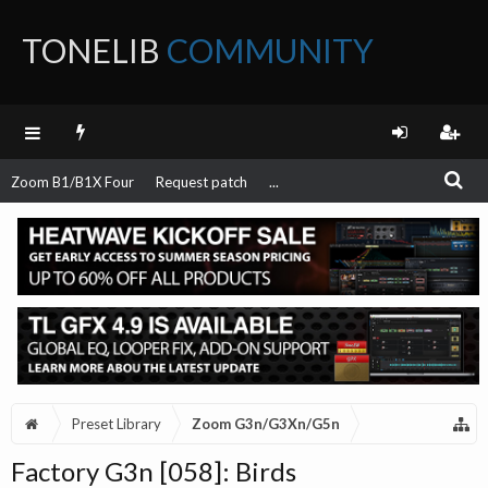
TONELIB
COMMUNITY
FORUM
Zoom B1/B1X Four
Request patch
...
Preset Library
Zoom G3n/G3Xn/G5n
Factory G3n [058]: Birds