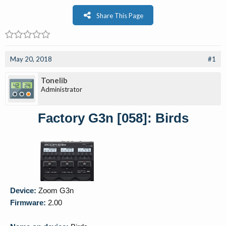
Share This Page
May 20, 2018
#1
Tonelib
Administrator
Factory G3n [058]: Birds
Device:
Zoom G3n
Firmware:
2.00