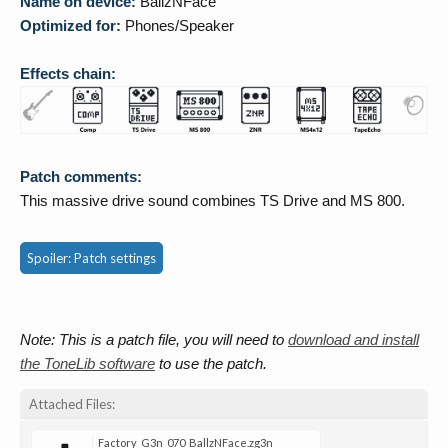
Name on device:
BallzNFace
Optimized for:
Phones/Speaker
Effects chain:
Patch comments:
This massive drive sound combines TS Drive and MS 800.
Spoiler:
Patch settings
Note: This is a patch file, you will need to
download and install
the ToneLib software
to use the patch.
Attached Files:
Factory_G3n_070_BallzNFace.zg3n