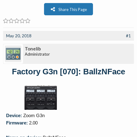
Share This Page
May 20, 2018
#1
Tonelib
Administrator
Factory G3n [070]: BallzNFace
Device:
Zoom G3n
Firmware:
2.00