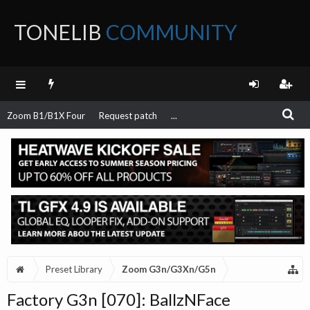
TONELIB
COMMUNITY
FORUM
Zoom B1/B1X Four
Request patch
...
Preset Library
Zoom G3n/G3Xn/G5n
Factory G3n [070]: BallzNFace