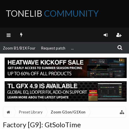
TONELIB
COMMUNITY
FORUM
Zoom B1/B1X Four
Request patch
...
Preset Library
Zoom G1on/G1Xon
Factory [G9]: GtSoloTime