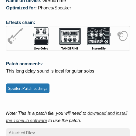
Name on device:
GtSoloTime
Optimized for:
Phones/Speaker
Effects chain:
Patch comments:
This long delay sound is ideal for guitar solos.
Spoiler:
Patch settings
Note: This is a patch file, you will need to
download and install
the ToneLib software
to use the patch.
Attached Files: