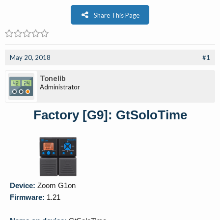
Share This Page
May 20, 2018
#1
Tonelib
Administrator
Factory [G9]: GtSoloTime
Device:
Zoom G1on
Firmware:
1.21