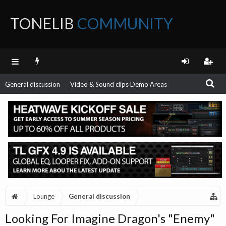
TONELIB
COMMUNITY
FORUM
General discussion
Video & Sound clips Demo Areas
Lounge
General discussion
Looking For Imagine Dragon's "Enemy"