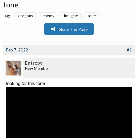
tone
dragons
enemy
imagine
tone
Tags:
Share This Page
Feb 7, 2022
#1
Entropy
New Member
looking for this tone