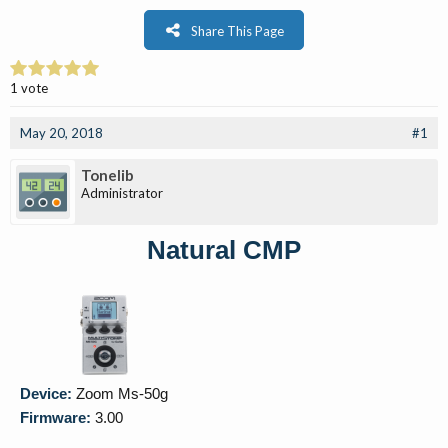
Share This Page
1 vote
May 20, 2018
#1
Tonelib
Administrator
Natural CMP
Device:
Zoom Ms-50g
Firmware:
3.00