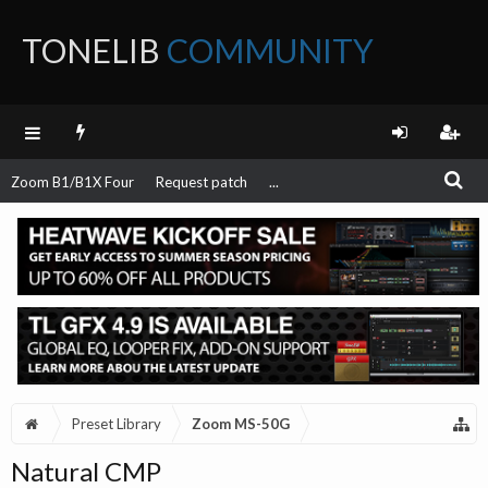
TONELIB
COMMUNITY
FORUM
Zoom B1/B1X Four
Request patch
...
Preset Library
Zoom MS-50G
Natural CMP