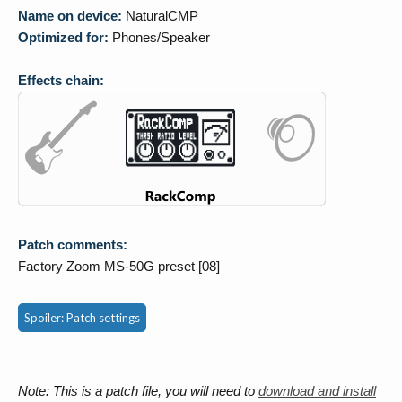
Name on device:
NaturalCMP
Optimized for:
Phones/Speaker
Effects chain:
Patch comments:
Factory Zoom MS-50G preset [08]
Spoiler:
Patch settings
Note: This is a patch file, you will need to
download and install