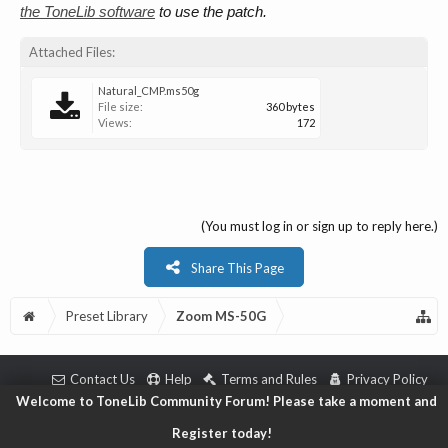
the ToneLib software
to use the patch.
Attached Files:
Natural_CMP.ms50g
File size:
360 bytes
Views:
172
(You must log in or sign up to reply here.)
Share This Page
Preset Library
Zoom MS-50G
Contact Us
Help
Terms and Rules
Privacy Policy
Welcome to ToneLib Community Forum! Please take a moment and
Copyright © 2018 ToneLib.Net
|
Forum software by XenForo™ © 2010-2018 XenForo L
Register today!