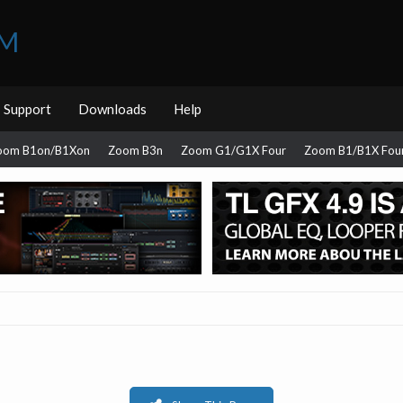
UM
Support
Downloads
Help
oom B1on/B1Xon
Zoom B3n
Zoom G1/G1X Four
Zoom B1/B1X Fou