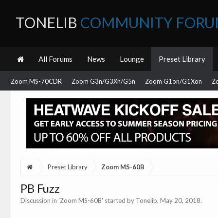
TONELIB
COMMUNITY FOR
All Forums
News
Lounge
Preset Library
Zoom MS-70CDR
Zoom G3n/G3Xn/G5n
Zoom G1on/G1Xon
Z
Preset Library
Zoom MS-60B
PB Fuzz
Discussion in '
Zoom MS-60B
' started by
Tonelib
,
May 20, 2018
.