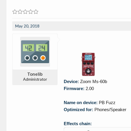
May 20, 2018
Tonelib
Administrator
Device:
Zoom Ms-60b
Firmware:
2.00
Name on device:
PB Fuzz
Optimized for:
Phones/Speaker
Effects chain: