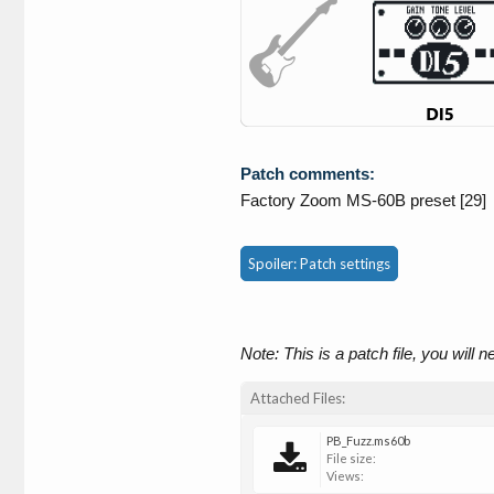
Patch comments:
Factory Zoom MS-60B preset [29]
Spoiler:
Patch settings
Note: This is a patch file, you will 
Attached Files:
PB_Fuzz.ms60b
File size:
Views: