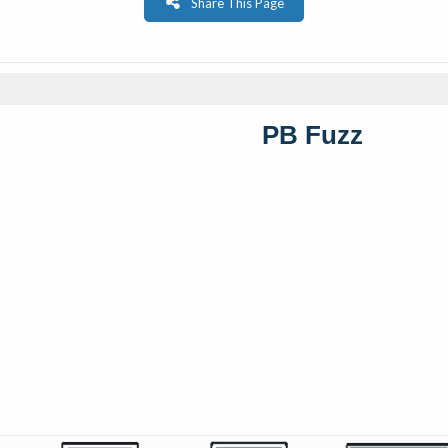
Share This Page
PB Fuzz