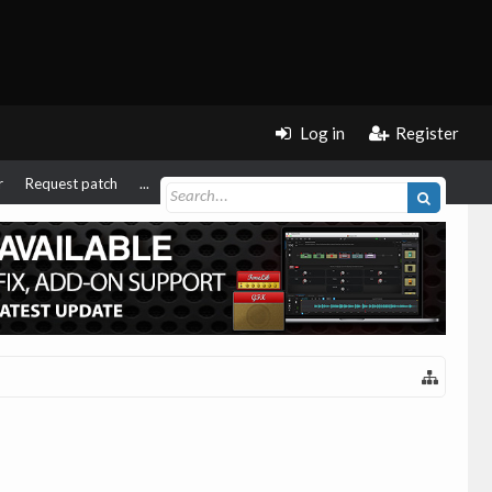
Log in
Register
r
Request patch
...