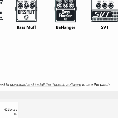
need to
download and install the ToneLib software
to use the patch.
421 bytes
80