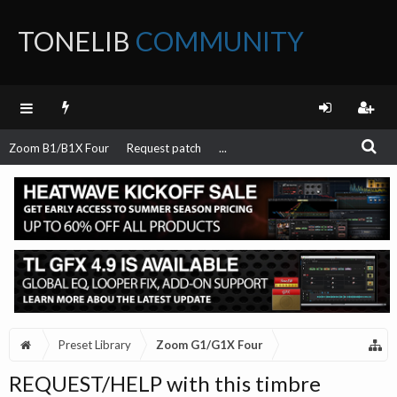
TONELIB
COMMUNITY
FORUM
Zoom B1/B1X Four
Request patch
...
Preset Library
Zoom G1/G1X Four
REQUEST/HELP with this timbre