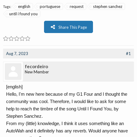
english
portuguese
request
stephen sanchez
Tags:
until i found you
Share This Page
Aug 7, 2023
#1
fecordeiro
New Member
[english]
Hello, I'm new here because of my G1 Four and I thought the
community was cool. Therefore, I would like to ask for some
help to reach the timbre of the song Until I Found You, by
Stephen Sanchez.
From my (little) knowledge, I think it uses something like an
AutoWah and it definitely has any reverb. Would anyone have