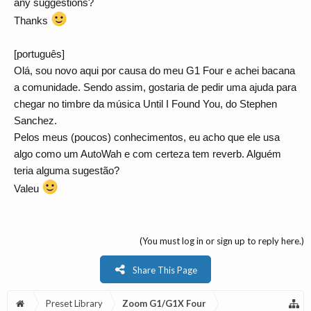
any suggestions?
Thanks
[português]
Olá, sou novo aqui por causa do meu G1 Four e achei bacana
a comunidade. Sendo assim, gostaria de pedir uma ajuda para
chegar no timbre da música Until I Found You, do Stephen
Sanchez.
Pelos meus (poucos) conhecimentos, eu acho que ele usa
algo como um AutoWah e com certeza tem reverb. Alguém
teria alguma sugestão?
Valeu
(You must log in or sign up to reply here.)
Share This Page
Preset Library
Zoom G1/G1X Four