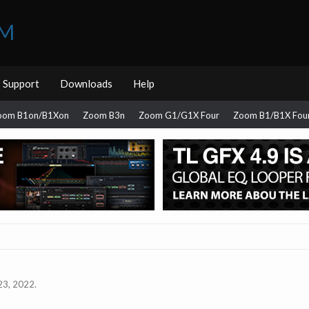
UM
Support
Downloads
Help
oom B1on/B1Xon
Zoom B3n
Zoom G1/G1X Four
Zoom B1/B1X Fou
23, 2022
.