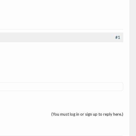
#1
(You must log in or sign up to reply here.)