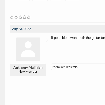
Aug 23, 2022
If possible, I want both the guitar 
Metalker
likes this.
Anthony Majinian
New Member