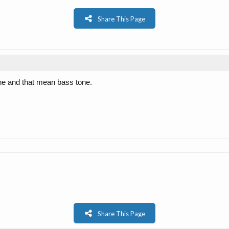
Share This Page
tone and that mean bass tone.
Share This Page