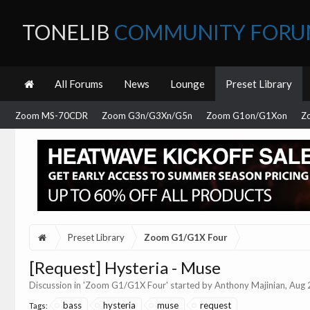
TONELIB
COMMUNITY FOR
All Forums
News
Lounge
Preset Library
Zoom MS-70CDR
Zoom G3n/G3Xn/G5n
Zoom G1on/G1Xon
Z
Preset Library
Zoom G1/G1X Four
[Request] Hysteria - Muse
Discussion in '
Zoom G1/G1X Four
' started by
Anthony Majinian
,
Aug 
bass
hysteria
muse
request
Tags: