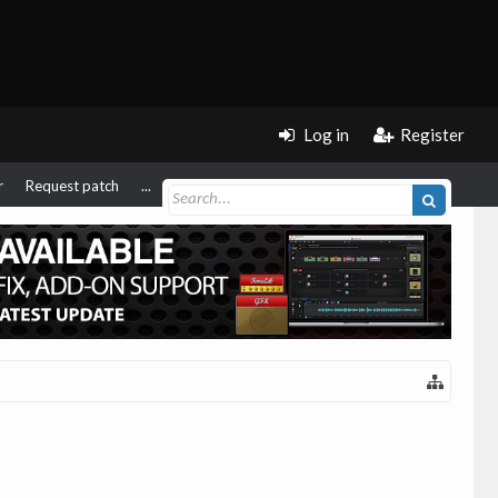
Log in
Register
r
Request patch
...